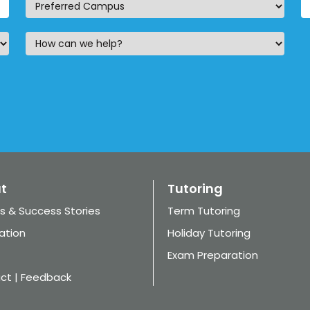
t
Tutoring
s & Success Stories
Term Tutoring
ation
Holiday Tutoring
Exam Preparation
ct | Feedback