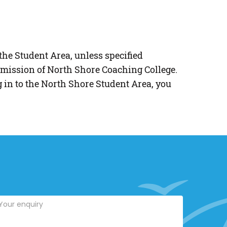
the Student Area, unless specified
mission of North Shore Coaching College.
g in to the North Shore Student Area, you