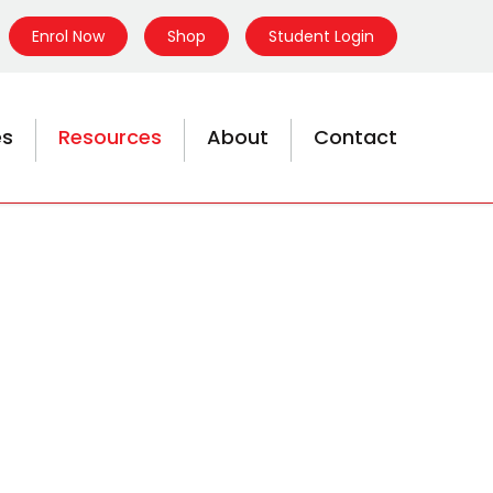
Enrol Now
Shop
Student Login
es
Resources
About
Contact