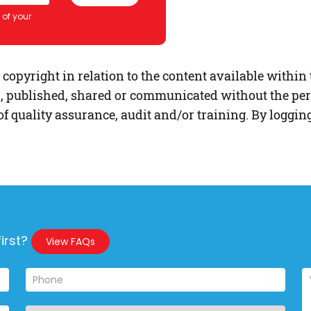
s of your
opyright in relation to the content available within 
, published, shared or communicated without the per
f quality assurance, audit and/or training. By loggin
irst?
View FAQs