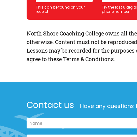
This can be found on your
Try the last 6 digit
receipt
phone number
North Shore Coaching College owns all the c
otherwise. Content must not be reproduced
Lessons may be recorded for the purposes o
agree to these Terms & Conditions.
Contact us
Have any questions f