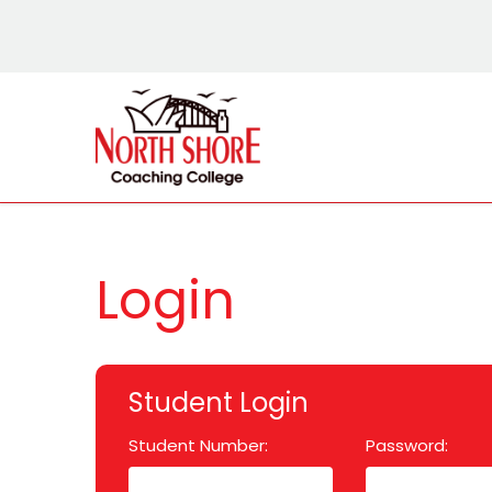
Login
Student Login
Student Number:
Password: