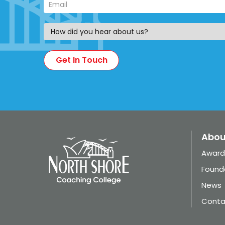
Abou
Award
Found
News
Conta