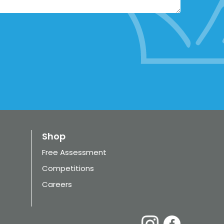
Shop
Free Assessment
Competitions
Careers