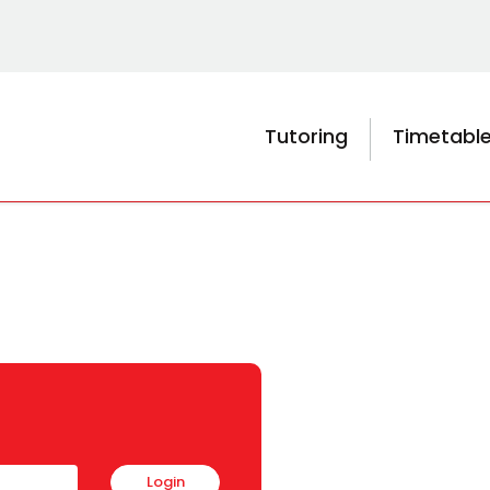
Tutoring
Timetabl