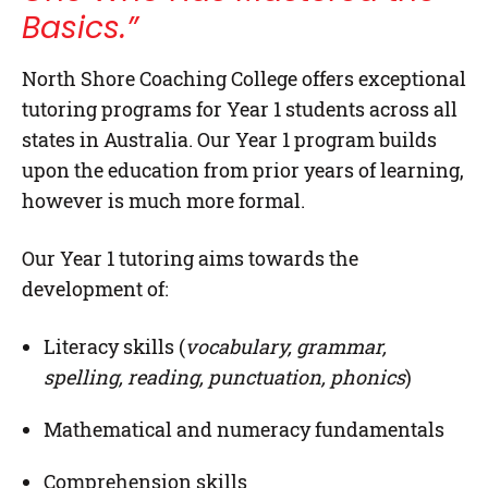
Basics.”
North Shore Coaching College
offers exceptional
tutoring programs for
Year 1
students across all
states in Australia. Our Year 1 program builds
upon the education from prior years of learning,
however is much more formal.
Our Year 1 tutoring aims towards the
development of:
Literacy skills (
vocabulary, grammar,
spelling, reading, punctuation, phonics
)
Mathematical and numeracy fundamentals
Comprehension skills