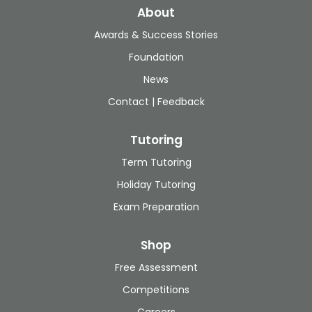
About
Awards & Success Stories
Foundation
News
Contact | Feedback
Tutoring
Term Tutoring
Holiday Tutoring
Exam Preparation
Shop
Free Assessment
Competitions