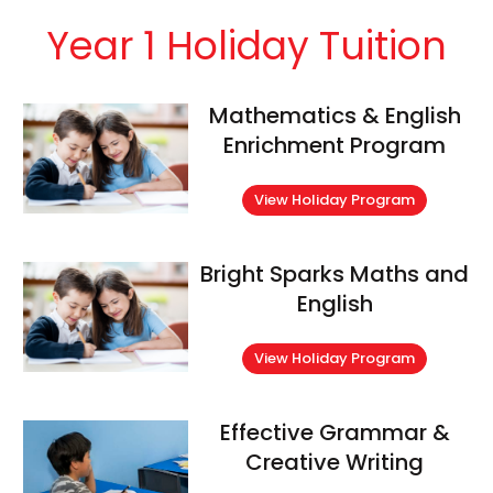
Year 1 Holiday Tuition
Mathematics & English
Enrichment Program
View Holiday Program
Bright Sparks Maths and
English
View Holiday Program
Effective Grammar &
Creative Writing