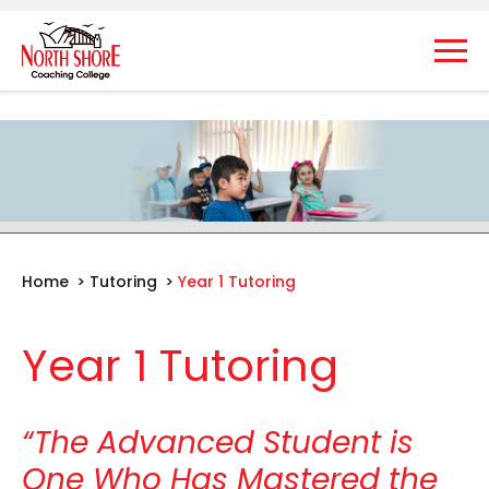
Home
>
Tutoring
>
Year 1 Tutoring
Year 1 Tutoring
“The Advanced Student is
One Who Has Mastered the