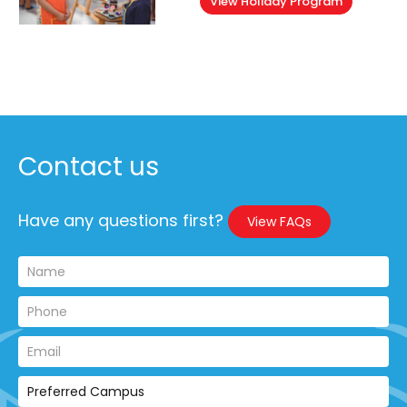
View Holiday Program
Contact us
Have any questions first?
View FAQs