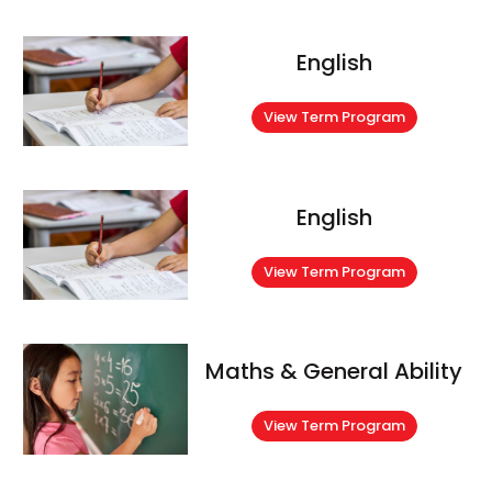
English
View Term Program
English
View Term Program
Maths & General Ability
View Term Program