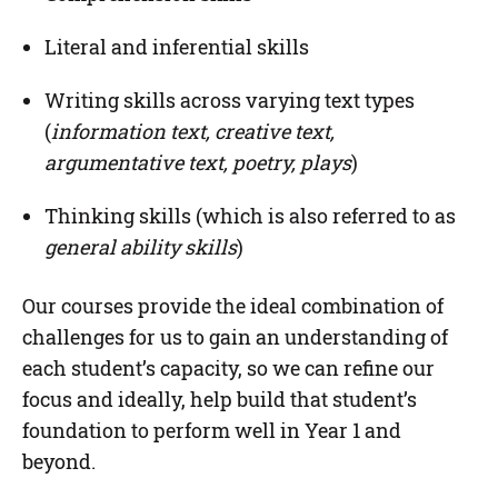
Literal and inferential skills
Writing skills across varying text types
(
information text, creative text,
argumentative text, poetry, plays
)
Thinking skills (which is also referred to as
general ability skills
)
Our courses provide the ideal combination of
challenges for us to gain an understanding of
each student’s capacity, so we can refine our
focus and ideally, help build that student’s
foundation to perform well in Year 1 and
beyond.