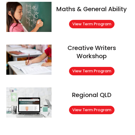
Maths & General Ability
View Term Program
Creative Writers
Workshop
View Term Program
Regional QLD
View Term Program