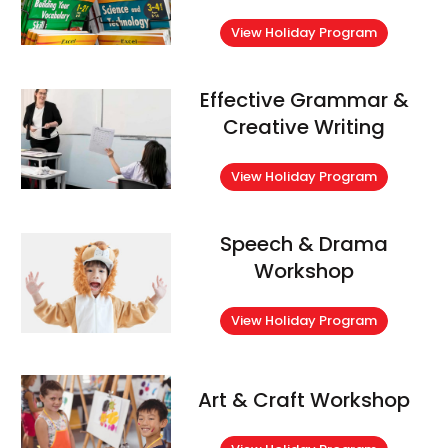
View Holiday Program
Effective Grammar &
Creative Writing
View Holiday Program
Speech & Drama
Workshop
View Holiday Program
Art & Craft Workshop