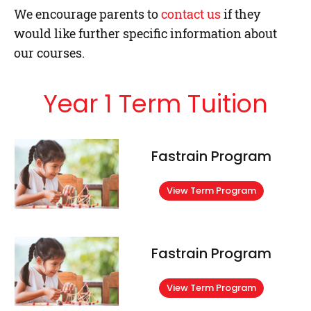
We encourage parents to
contact us
if they
would like further specific information about
our courses.
Year 1 Term Tuition
Fastrain Program
View Term Program
Fastrain Program
View Term Program