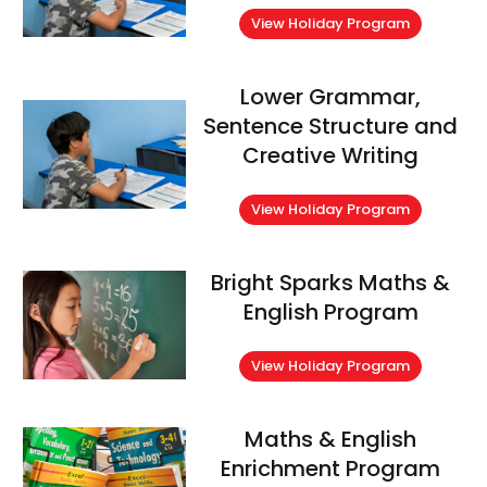
View Holiday Program
Lower Grammar,
Sentence Structure and
Creative Writing
View Holiday Program
Bright Sparks Maths &
English Program
View Holiday Program
Maths & English
Enrichment Program