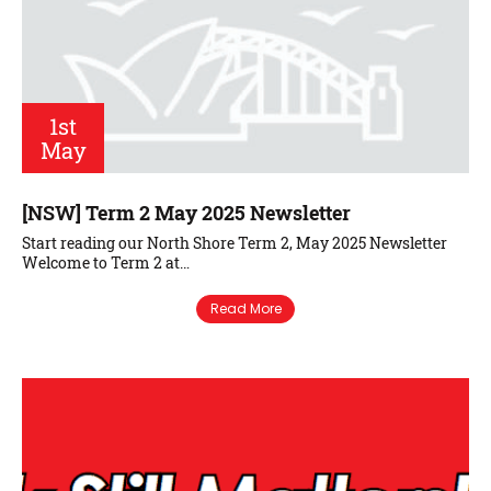
1st
May
[NSW] Term 2 May 2025 Newsletter
Start reading our North Shore Term 2, May 2025 Newsletter
Welcome to Term 2 at…
Read More