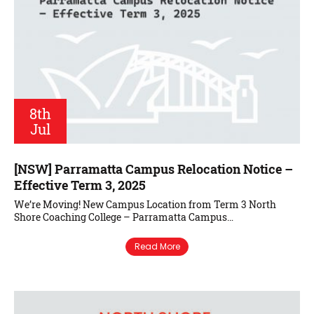
8th
Jul
[NSW] Parramatta Campus Relocation Notice –
Effective Term 3, 2025
We’re Moving! New Campus Location from Term 3 North
Shore Coaching College – Parramatta Campus…
Read More