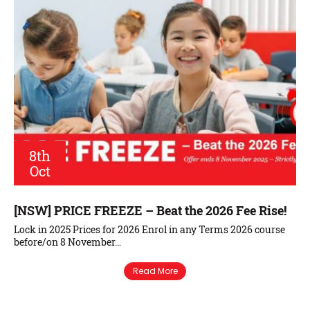
8th
Oct
[NSW] PRICE FREEZE – Beat the 2026 Fee Rise!
Lock in 2025 Prices for 2026 Enrol in any Terms 2026 course
before/on 8 November…
Read More