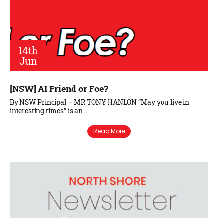
14th
Jun
[NSW] AI Friend or Foe?
By NSW Principal – MR TONY HANLON “May you live in
interesting times” is an…
Read More