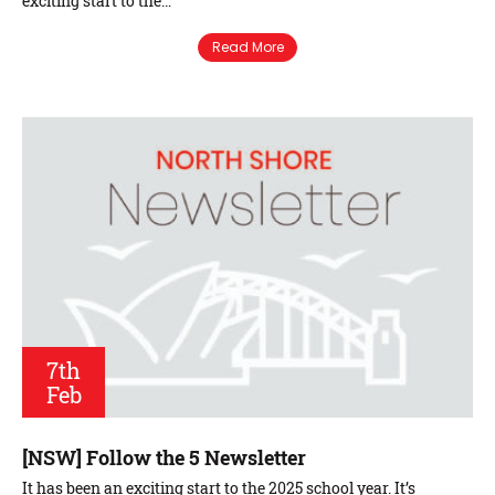
exciting start to the…
Read More
7th
Feb
[NSW] Follow the 5 Newsletter
It has been an exciting start to the 2025 school year. It’s