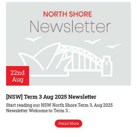
22nd
Aug
[NSW] Term 3 Aug 2025 Newsletter
Start reading our NSW North Shore Term 3, Aug 2025
Newsletter Welcome to Term 3…
Read More