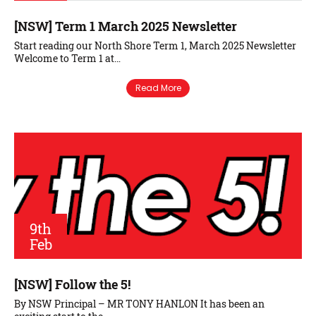
[NSW] Term 1 March 2025 Newsletter
Start reading our North Shore Term 1, March 2025 Newsletter
Welcome to Term 1 at…
Read More
9th
Feb
[NSW] Follow the 5!
By NSW Principal – MR TONY HANLON It has been an