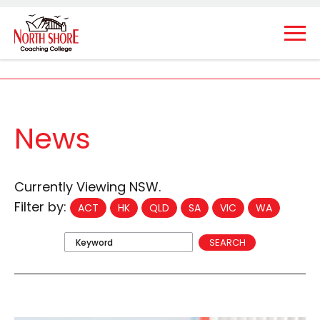
News
Currently Viewing NSW.
Filter by:
ACT
HK
QLD
SA
VIC
WA