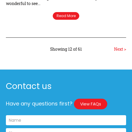
wonderful to see…
Read More
Showing 12 of 61
Next >
Contact us
Have any questions first?
View FAQs