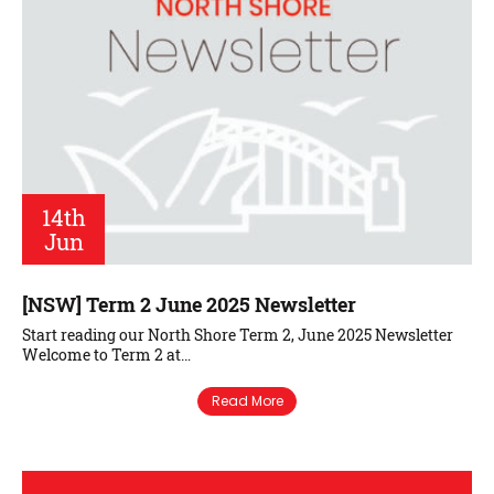
14th
Jun
[NSW] Term 2 June 2025 Newsletter
Start reading our North Shore Term 2, June 2025 Newsletter
Welcome to Term 2 at…
Read More