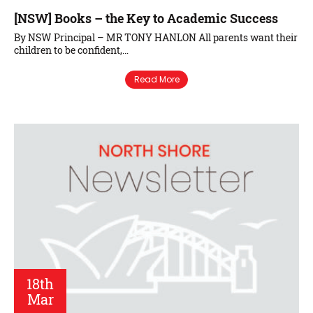
[NSW] Books – the Key to Academic Success
By NSW Principal – MR TONY HANLON All parents want their
children to be confident,…
Read More
18th
Mar