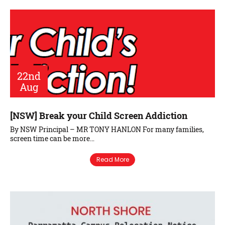
22nd
Aug
[NSW] Break your Child Screen Addiction
By NSW Principal – MR TONY HANLON For many families,
screen time can be more…
Read More