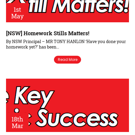
1st
May
[NSW] Homework Stills Matters!
By NSW Principal – MR TONY HANLON ‘Have you done your
homework yet?’ has been…
Read More
18th
Mar