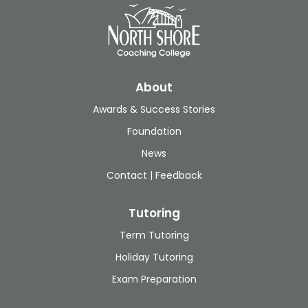
About
Awards & Success Stories
Foundation
News
Contact | Feedback
Tutoring
Term Tutoring
Holiday Tutoring
Exam Preparation