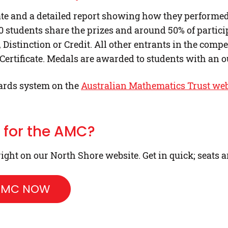
icate and a detailed report showing how they perform
00 students share the prizes and around 50% of particip
, Distinction or Credit. All other entrants in the compet
 Certificate. Medals are awarded to students with an o
ards system on the
Australian Mathematics Trust web
r for the AMC?
ight on our North Shore website. Get in quick; seats a
 AMC NOW