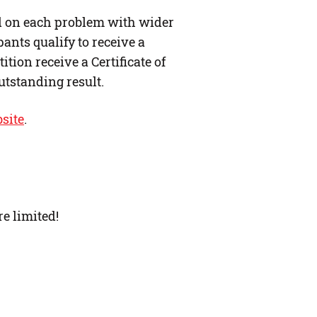
ed on each problem with wider
ants qualify to receive a
ition receive a Certificate of
utstanding result.
site
.
re limited!