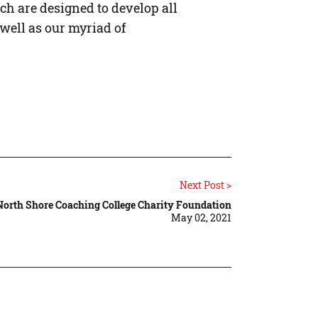
ch are designed to develop all
well as our myriad of
Next Post >
North Shore Coaching College Charity Foundation
May 02, 2021