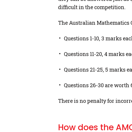
difficult in the competition.
The Australian Mathematics Co
Questions 1-10, 3 marks ea
Questions 11-20, 4 marks e
Questions 21-25, 5 marks e
Questions 26-30 are worth 6,
There is no penalty for incorr
How does the AM