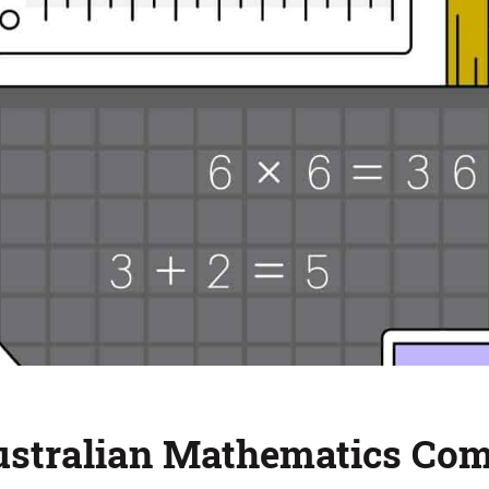
Australian Mathematics Co