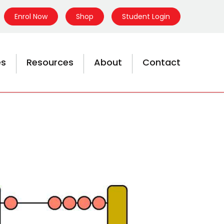
Enrol Now
Shop
Student Login
es
Resources
About
Contact