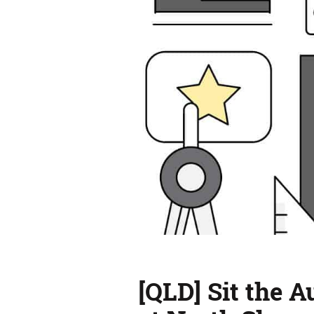
[QLD] Sit the 