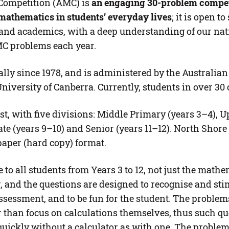
Competition (AMC) is
an
engaging 30-problem competi
mathematics in students’ everyday lives
; it is open t
s and academics, with a deep understanding of our na
MC problems each year.
ly since 1978, and is administered by the Australia
niversity of Canberra. Currently, students in over 30 
t, with five divisions: Middle Primary (years 3–4), U
ate (years 9–10) and Senior (years 11–12). North Shore
paper (hard copy) format.
to all students from Years 3 to 12, not just the mathem
and the questions are designed to recognise and stimu
ssessment, and to be fun for the student. The problems
than focus on calculations themselves, thus such que
 quickly without a calculator as with one. The probl