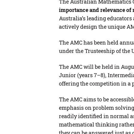
The Australian Mathematics 
importance and relevance of 
Australia’s leading educator
actively design the unique A
The AMC has been held annual
under the Trusteeship of the U
The AMC will be held in Augus
Junior (years 7–8), Intermedi
offering the competition in a 
The AMC aims to be accessible 
emphasis on problem solving, 
readily identified in normal a
mathematical thinking rather 
they can be answered just as