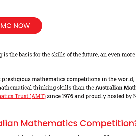
 AMC NOW
s the basis for the skills of the future, an even mor
t prestigious mathematics competitions in the world, t
athematical thinking skills than the
Australian Mat
atics Trust (AMT)
since 1976 and proudly hosted by 
ralian Mathematics Competition