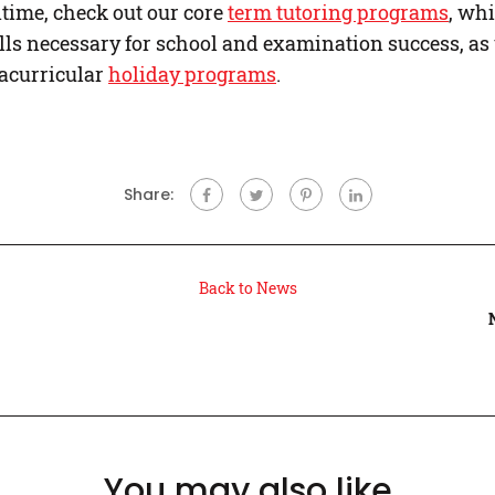
time, check out our core
term tutoring programs
, whi
lls necessary for school and examination success, as 
racurricular
holiday programs
.
Share:
Back to News
You may also like