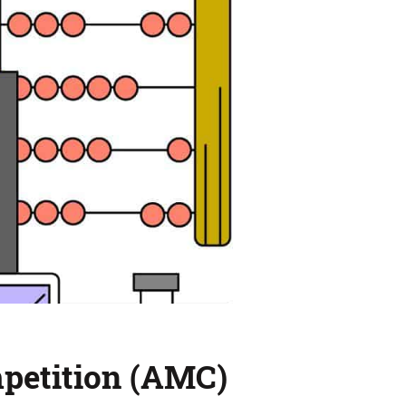
mpetition (AMC)