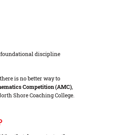
e foundational discipline
here is no better way to
hematics Competition (AMC)
,
North Shore Coaching College.
?