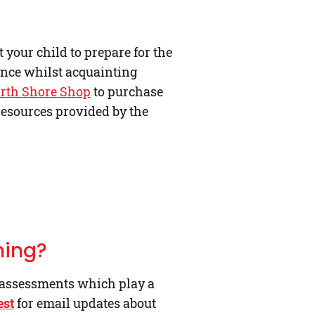
your child to prepare for the
ence whilst acquainting
orth Shore Shop
to purchase
resources provided by the
ning?
 assessments which play a
est
for email updates about