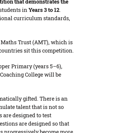
tion that demonstrates the
o students in
Y
ears 3 to 12
.
tional curriculum standards,
n Maths Trust (AMT), which is
countries sit this competition.
pper Primary (years 5–6),
 Coaching College will be
atically gifted. There is an
late talent that is not so
 are designed to test
stions are designed so that
ems progressively become more