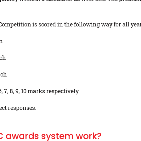
mpetition is scored in the following way for all year
ch
ach
ach
 7, 8, 9, 10 marks respectively.
ect responses.
C awards system work?