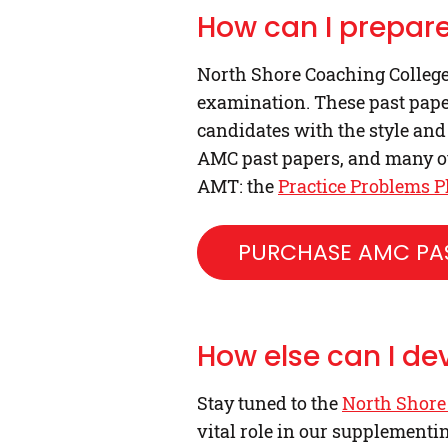
How can I prepare
North Shore Coaching College 
examination. These past paper
candidates with the style and
AMC past papers, and many ot
AMT: the
Practice Problems P
PURCHASE AMC PAS
How else can I de
Stay tuned to the
North Shore
vital role in our supplementi