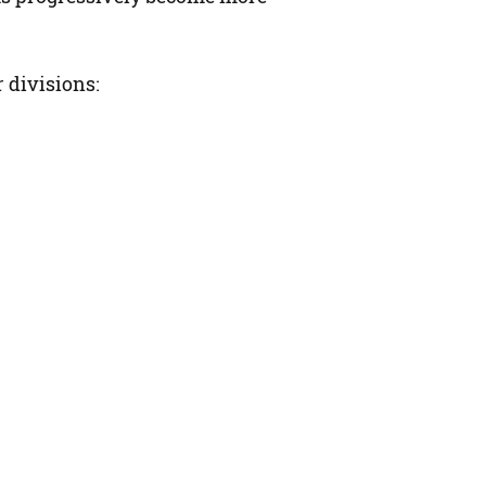
 divisions: