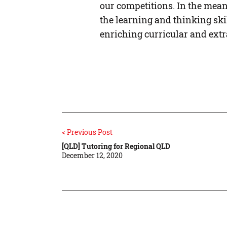
our competitions. In the mean
the learning and thinking ski
enriching curricular and ext
< Previous Post
[QLD] Tutoring for Regional QLD
December 12, 2020