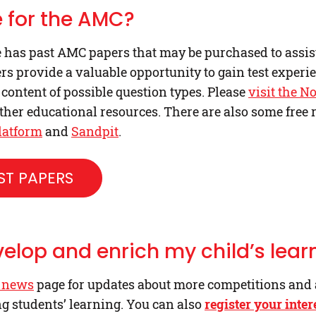
 for the AMC?
has past AMC papers that may be purchased to assist 
s provide a valuable opportunity to gain test experi
 content of possible question types. Please
visit the N
her educational resources. There are also some free 
latform
and
Sandpit
.
T PAPERS
velop and enrich my child’s lear
 news
page for updates about more competitions and
ng students’ learning. You can also
register your inter