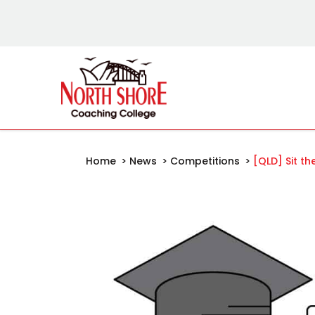
Home
>
News
>
Competitions
>
[QLD] Sit t