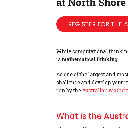
at North Shore
REGISTER FOR THE
While computational thinking i
is
mathematical thinking
.
As one of the largest and mos
challenge and develop your m
run by the
Australian Mathem
What is the Aust