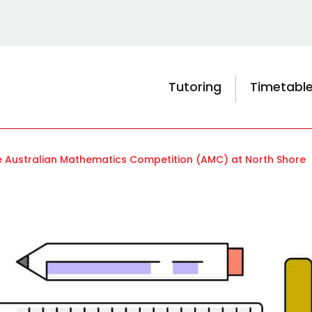
Tutoring
Timetabl
he Australian Mathematics Competition (AMC) at North Shore