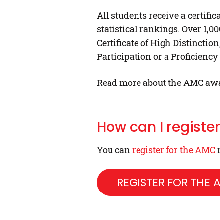
All students receive a certif
statistical rankings. Over 1,0
Certificate of High Distinction
Participation or a Proficiency
Read more about the AMC aw
How can I registe
You can
register for the AMC
r
REGISTER FOR THE